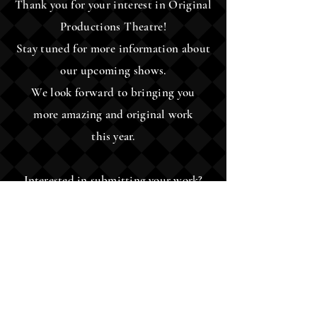
Thank you for your interest in Original
Productions Theatre!
Stay tuned for more information about
our upcoming shows.
We look forward to bringing you
more
amazing and original work
this year.
Interested in submitting your work?
Please check the Scripts/Submissions
tab for instructions and
guidelines.
Original Productions
Theatre
6099 Riverside Dr, Ste 100, Dublin, OH