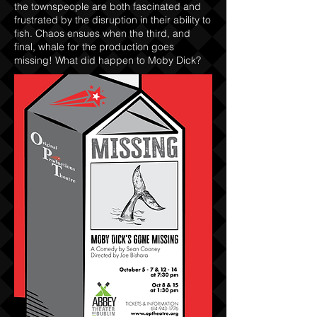
the townspeople are both fascinated and
frustrated by the disruption in their ability to
fish. Chaos ensues when the third, and
final, whale for the production goes
missing! What did happen to Moby Dick?