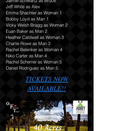
Jaimie Schwartz as Bruce
Jeff White as Alex
Emma Shachter as Woman 1
Bobby Loyd as Man 1
Vicky Welsh Bragg as Woman 2
Euan Baker as Man 2
Heather Caldwell as Woman 3
Charlie Rowe as Man 3
Rachel Belenker as Woman 4
Niko Carter as Man 4
Rachel Scherrer as Woman 5
Daniel Rodriguez as Man 5
TICKETS NOW
AVAILABLE!!