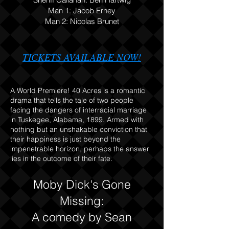
Man 1:
Jacob Erney
Man 2: Nicolas Brunet
TICKETS AVAILABLE NOW
!
A World Premiere! 40 Acres is a romantic
drama that tells the tale of two people
facing the dangers of interracial marriage
in Tuskegee, Alabama, 1899. Armed with
nothing but an unshakable conviction that
their happiness is just beyond the
impenetrable horizon, perhaps the answer
lies in the outcome of their fate.
Moby Dick's Gone
Missing:
A comedy by Sean