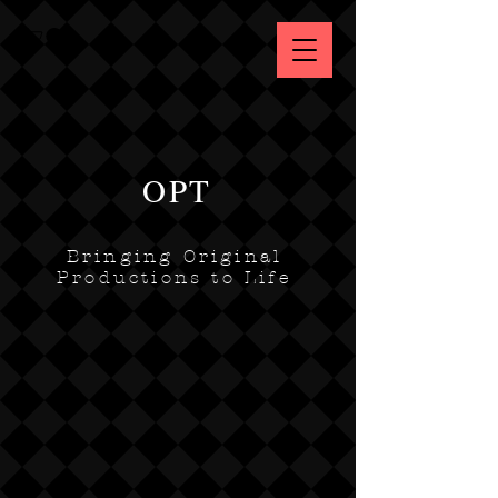
OPT
Bringing Original
Productions to Life