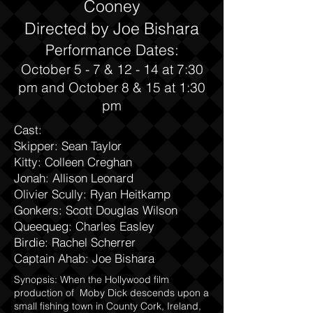
Cooney
Directed by Joe Bishara
Performance Dates:
October 5 - 7 & 12 - 14 at 7:30
pm and October 8 & 15 at 1:30
pm
Cast:
Skipper: Sean Taylor
Kitty: Colleen Creghan
Jonah: Allison Leonard
Olivier Scully: Ryan Heitkamp
Gonkers: Scott Douglas Wilson
Queequeg: Charles Easley
Birdie: Rachel Scherrer
Captain Ahab: Joe Bishara
Synopsis: When the Hollywood film
production of Moby Dick descends upon a
small fishing town in County Cork, Ireland,