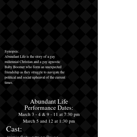
Synopsis:
Abundant Life is the story of a gay
millennial Christian and a gay agnostic
Baby Boomer who form an unexpected
friendship as they struggle to navigate the
political and social upheaval of the current
times.
Abundant Life
Performance Dates:
March
3 - 4
&
9 - 11 at 7:30 pm
March 5 and 12 at 1:30 pm
Cast: