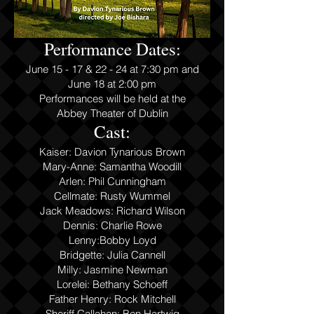
Performance Dates:
June 15 - 17 & 22 - 24 at 7:30 pm and
June 18 at 2:00 pm
Performances will be held at the
Abbey Theater of Dublin
Cast:
Kaiser: Davion Tynarious Brown
Mary-Ann
e
: Samantha Woodill
Arlen: Phil Cunningham
Cellmate: Rusty Wummel
Jack Meadows: Richard Wilson
Dennis: Charlie Rowe
Lenny:Bobby Loyd
Bridgette: Julia Cannell
Milly: Jasmine Newman
Lorelei: Bethany Schoeff
Father Henry: Rock Mitchell
Sheriff Callahan: Ben Hartwig