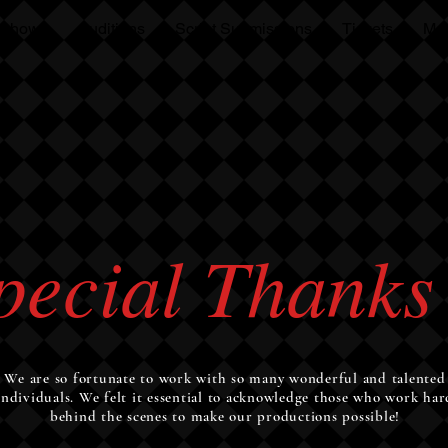
 Shows
Auditions
Script Submissions
Tickets
Mo
OPT
pecial Thanks
We are so fortunate to work with so many wonderful and talented
individuals. We felt it essential to acknowledge those who work har
behind the scenes to make our productions possible!