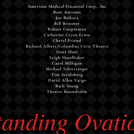
American
Medical
Financial
Corp., Inc
Rose Antonio
Joe Bishara
Bill Brosmer
Robert Cooperman
Catherine Cryan Ernie
Cheryl Friend
Richard Albert/Columbus Civic Theatre
Scott Hare
Leigh Hazelbaker
Carol Milligan
Michael Schirtzinger
Tim Stridsberg
David Allen Vargo
Barb Young
Theatre Roundtable
tanding Ovati