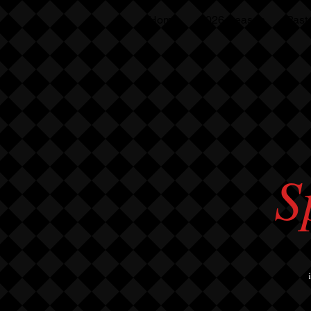
Home
2026 Season
Past
S