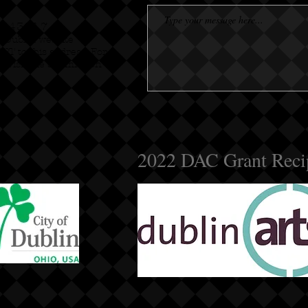
io 43017
f Dublin website
OPT to this address. For
e visit the Submission
2022 DAC Grant Reci