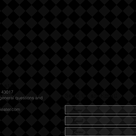
heatre
H 43017
Send us an Email
eneral questions and
heater.com