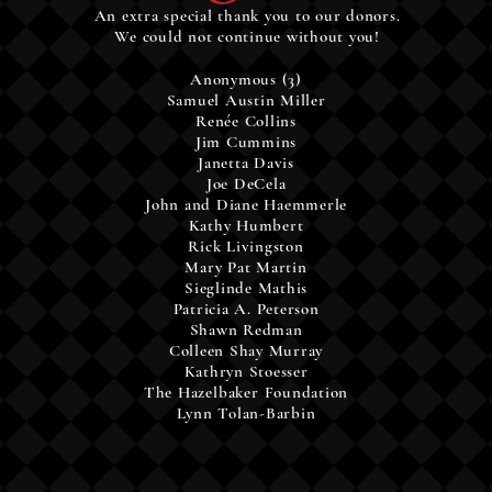
An extra special thank you to our donors.
We could not continue without you!
Anonymous (3)
Samuel Austin Miller
Renée Collins
Jim Cummins
Janetta Davis
Joe DeCela
John and Diane Haemmerle
Kathy Humbert
Rick Livingston
Mary Pat Martin
Sieglinde Mathis
Patricia A. Peterson
Shawn Redman
Colleen Shay Murray
Kathryn Stoesser
The
Hazelbaker
Foundation
Lynn Tolan-Barbin