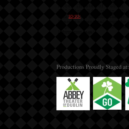
Productions staged at
Abbey Theater of Dublin
5600 Post Rd, Dublin, Oh
Click
HERE
for the Abbey Theater o
Please do not send mail/scripts for 
script submission information pleas
Information page!
Productions Proudly Staged at: