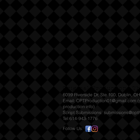
Original Productions T
6099 Riverside Dr, Ste 100, Dublin, O
Email: OPTProduction01@gmail.com (g
production info)
Script Submissions:
submissions@opt
Tel:614-943-1776
Follow Us: