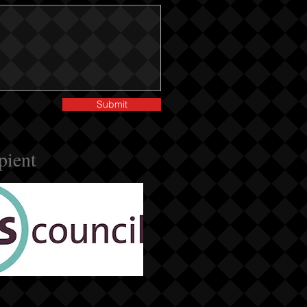
Submit
pient