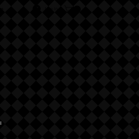
Log In
re
d