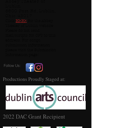
Abbey Theater of
Dublin
5600 Post Rd, Dublin,
Ohio 43017
Click
HERE
for the Abbey
Theater of Dublin website
Please do not send
mail/scripts for OPT to this
address. For script
submission information
please visit the Submission
Information page!
Follow Us:
Productions Proudly Staged at:
2022 DAC Grant Recipient