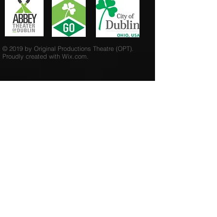
© 2019 by Original Productions Theatre (OPT).
Proudly created with
Wix.com.
Send us an Email