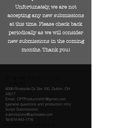
Unfortunately, we are not
accepting any new submissions
at this time. Please check back
periodically as we will consider
new submissions in the coming
months. Thank you!
Original Productions
Theatre
6099 Riverside Dr, Ste 100, Dublin, OH
43017
Email: OPTProduction01@gmail.com
(general questions and production info)
Script Submissions:
submissions@optheater.com
Tel:
614-943-1776
Productions staged at