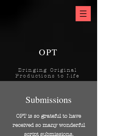
OPT
Bringing Original
Productions to Life
Submissions
OPT is so grateful to have
received so many wonderful
script submissions.