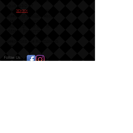
5600 Post Rd, Dublin,
Ohio 43017
Click
HERE
for the Abbey
Theater of Dublin website
Please do not send
mail/scripts for OPT to this
address. For script
submission information
please visit the Submission
Information page!
Follow Us:
Productions Proudly Staged at:
2022 DAC Grant Recipient