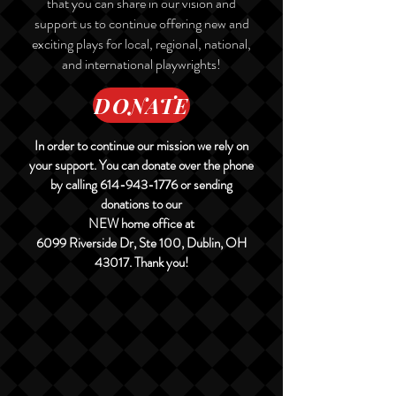
that you can share in our vision and
support us to continue offering new and
exciting plays for local, regional, national,
and international playwrights!
DONATE
In order to continue our mission we rely on
your support. You can donate over the phone
by calling
614-943-1776
or sending
donations to our
NEW home office at
6099 Riverside Dr, Ste 100, Dublin, OH
43017. Thank you!