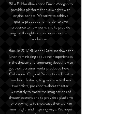
Billie E. Hazelbaker and David Morgan to
provide a platform for playwrights with
original scripts. We strive to achieve
quality productions in order to give
credence to new works and to provide
original thoughts and experiences to our
audiences.
Back in 2017 Billie and Dave sat down for
lunch reminiscing about their experiences
in the theater and lamenting about how to
get their personal works produced here in
Columbus. Original Productions Theatre
was born. Initially, to give voice to these
two artists, passionate about theater.
Ultimately to excite the imaginations of
theater patrons and to provide a platform
for playwrights to showcase their work in
meaningful and inspiring ways. We hope