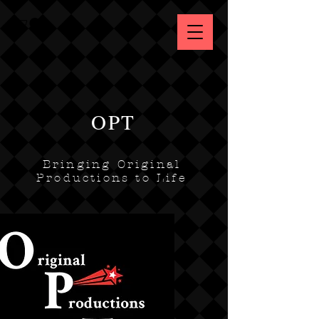
OPT
Bringing Original
Productions to Life