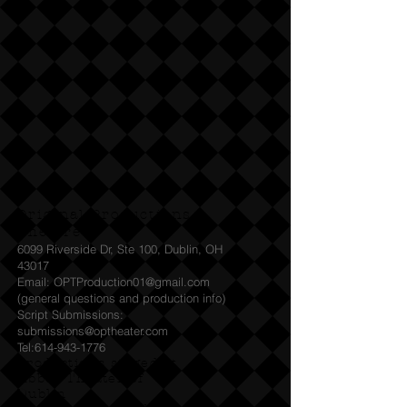
Original Productions
Theatre
6099 Riverside Dr, Ste 100, Dublin, OH
43017
Email: OPTProduction01@gmail.com
(general questions and production info)
Script Submissions:
submissions@optheater.com
Tel:
614-943-1776
Productions staged at
Abbey Theater of
Dublin