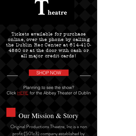
Tickets available for purchase
online, over the phone by calling
the Dublin Rec Center at
614-410-
4550
or at the door with cash or
all major credit cards!
SHOP NOW
Planning to see the show?
Click
HERE
for the Abbey Theater of Dublin
Our Mission & Story
Original Productions Theatre, Inc is a non
profit (501c3) company established by