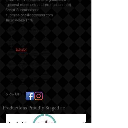
(general questions and production info)
Script Submissions:
submissions@optheater.com
Tel:
614-943-1776
Productions staged at
Abbey Theater of
Dublin
5600 Post Rd, Dublin,
Ohio 43017
Click
HERE
for the Abbey
Theater of Dublin website
Please do not send
mail/scripts for OPT to this
address. For script
submission information
please visit the Submission
Information page!
Follow Us:
Productions Proudly Staged at: