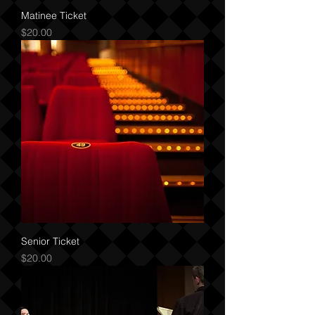
Matinee Ticket
Price
$20.00
Senior Ticket
Price
$20.00