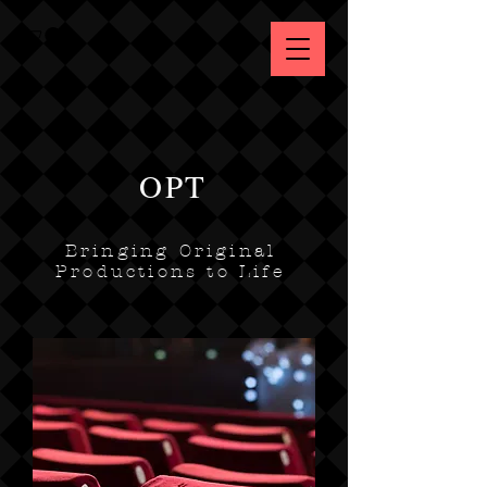
OPT
Bringing Original
Productions to Life