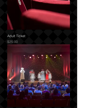
Adult Ticket
Price
$25.00